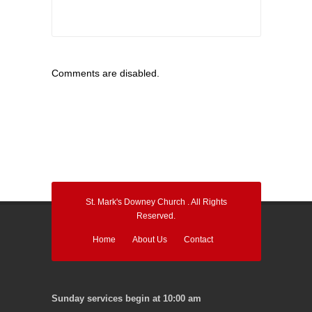
Comments are disabled.
St. Mark's Downey Church . All Rights
Reserved.
Home
About Us
Contact
Sunday services begin at 10:00 am