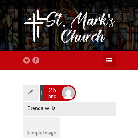
25
DEC
Brenda Wills