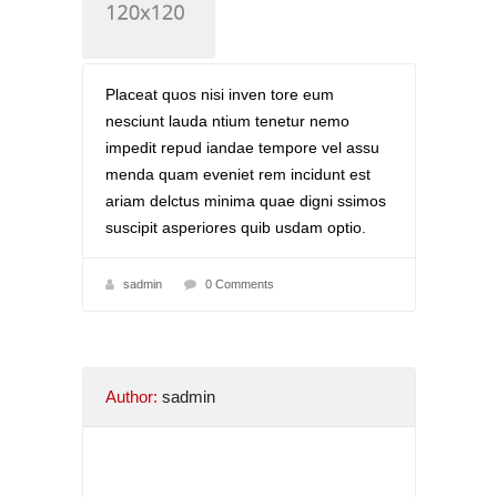
Placeat quos nisi inven tore eum
nesciunt lauda ntium tenetur nemo
impedit repud iandae tempore vel assu
menda quam eveniet rem incidunt est
ariam delctus minima quae digni ssimos
suscipit asperiores quib usdam optio.
sadmin
0 Comments
Author:
sadmin