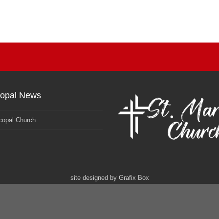
copal News
copal Church
site designed by
Grafix Box