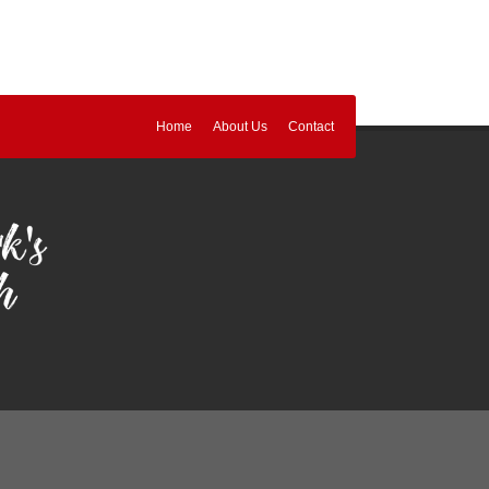
Home
About Us
Contact