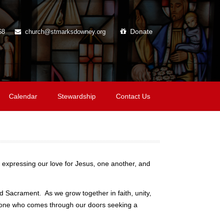
Donate
68
church@stmarksdowney.org
Calendar
Stewardship
Contact Us
 expressing our love for Jesus, one another, and
 Sacrament. As we grow together in faith, unity,
anyone who comes through our doors seeking a