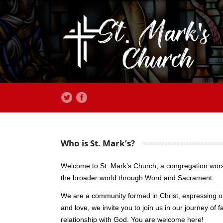
Who is St. Mark’s?
Welcome to St. Mark’s Church, a congregation worsh
the broader world through Word and Sacrament.
We are a community formed in Christ, expressing ou
and love, we invite you to join us in our journey 
relationship with God. You are welcome here!