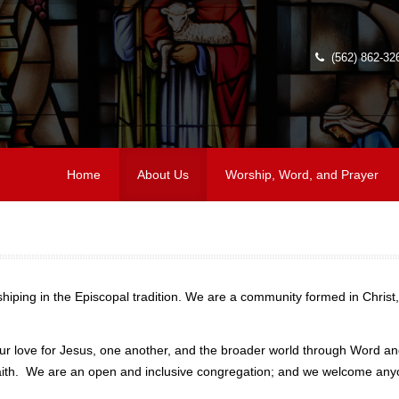
(562) 862-32
Home
About Us
Worship, Word, and Prayer
iping in the Episcopal tradition. We are a community formed in Christ,
r love for Jesus, one another, and the broader world through Word and
of faith. We are an open and inclusive congregation; and we welcome 