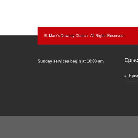
St. Mark's Downey Church . All Rights Reserved.
Epis
Sunday services begin at 10:00 am
Epis